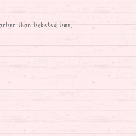
arlier than ticketed time.