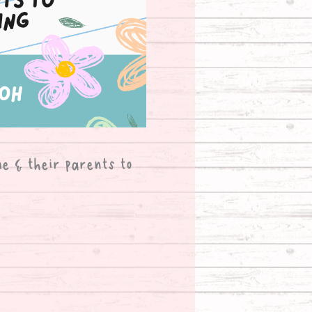
me & their parents to