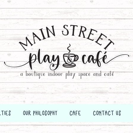
RTIES
OUR PHILOSOPHY
CAFE
CONTACT US