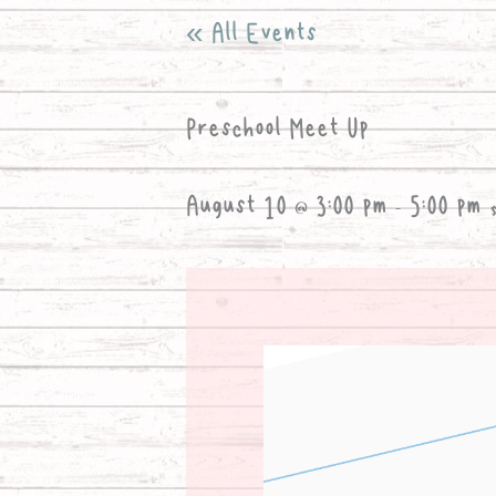
« All Events
Preschool Meet Up
August 10 @ 3:00 pm
-
5:00 pm