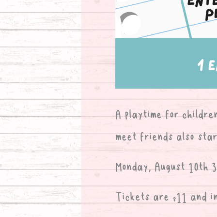
A playtime for childre
meet friends also star
Monday, August 10th 3:
Tickets are $11 and i