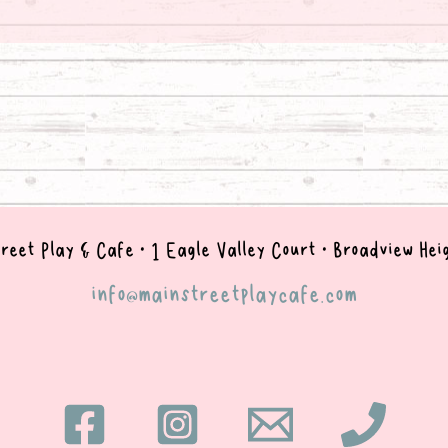
reet Play & Cafe • 1 Eagle Valley Court • B
roadview Hei
info@mainstreetplaycafe.com