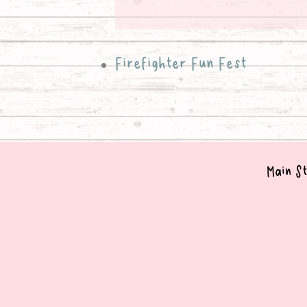
Firefighter Fun Fest
Main St