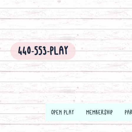
Skip
to
content
440-553-PLAY
OPEN PLAY
MEMBERSHIP
PA