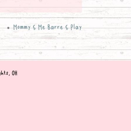
Mommy & Me Barre & Play
ghts, OH