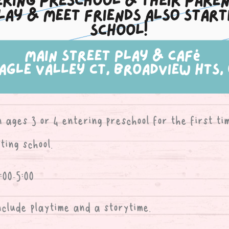
n ages 3 or 4 entering preschool for the first ti
ting school.
00-5:00
nclude playtime and a storytime.