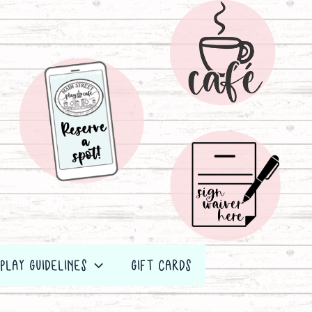
PLAY GUIDELINES
GIFT CARDS