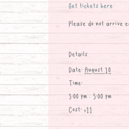
Get tickets here
Please do not arrive e
Details
Date:
August 10
Time:
3:00 pm - 5:00 pm
Cost:
$11