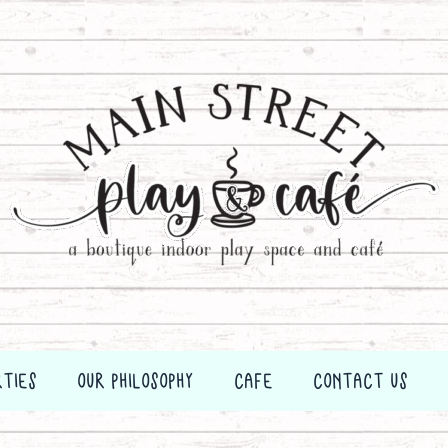
RTIES
OUR PHILOSOPHY
CAFE
CONTACT US