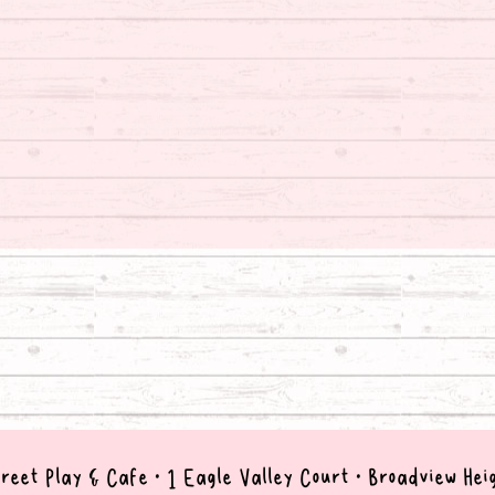
reet Play & Cafe • 1 Eagle Valley Court • B
roadview Hei