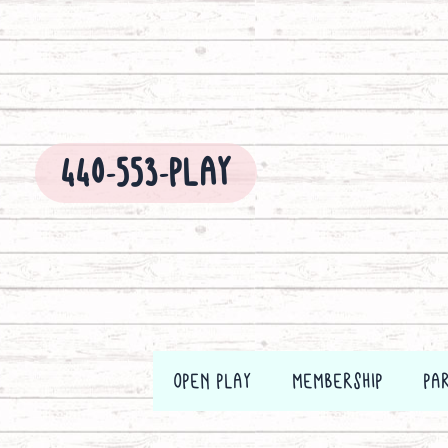
Skip
to
content
440-553-PLAY
OPEN PLAY
MEMBERSHIP
PA