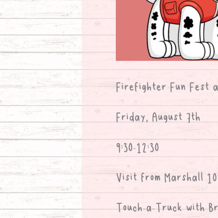
Firefighter Fun Fest 
Friday, August 7th
9:30-12:30
Visit from Marshall 10
Touch-a-Truck with Br