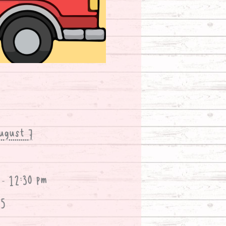
ugust 7
 - 12:30 pm
25