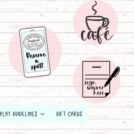
PLAY GUIDELINES
GIFT CARDS