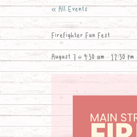
« All Events
Firefighter Fun Fest
August 7 @ 9:30 am
-
12:30 pm