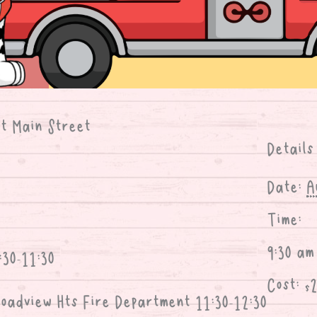
at Main Street
Details
Date:
A
Time:
9:30 am
:30-11:30
Cost:
$
oadview Hts Fire Department 11:30-12:30