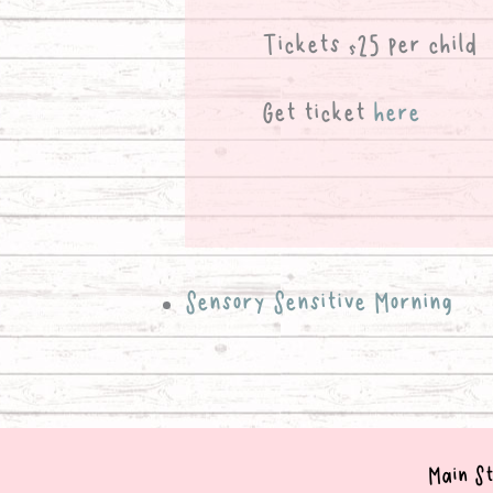
Tickets $25 per child
Get ticket
here
Sensory Sensitive Morning
Main St