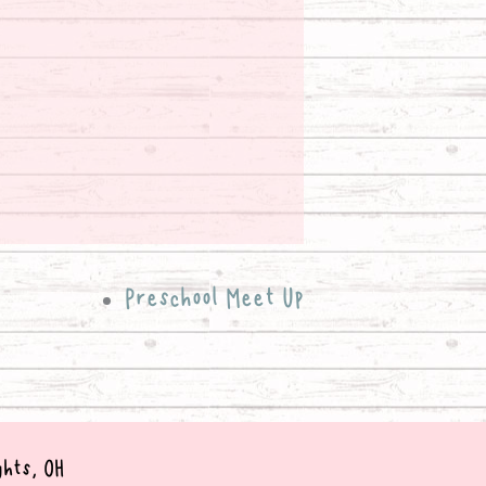
Preschool Meet Up
ghts, OH