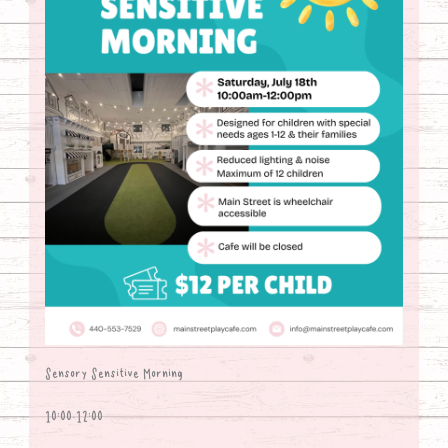
Sensory Sensitive Morning
10:00-12:00