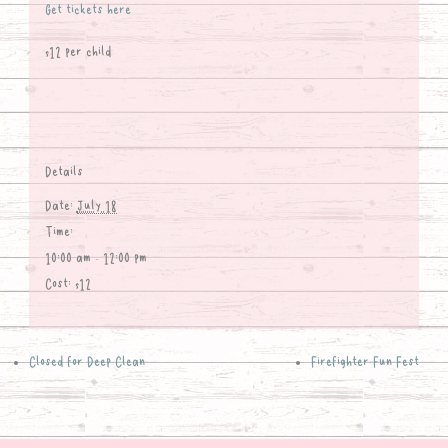
Get tickets here
$12 per child
Details
Date:
July 18
Time:
10:00 am - 12:00 pm
Cost:
$12
Closed for Deep Clean
Firefighter Fun Fest