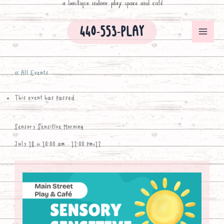
440-553-PLAY
« All Events
This event has passed.
Sensory Sensitive Morning
July 18 @ 10:00 am
-
12:00 pm
$12